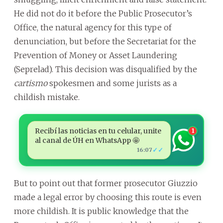
He did not do it before the Public Prosecutor’s
Office, the natural agency for this type of
denunciation, but before the Secretariat for the
Prevention of Money or Asset Laundering
(Seprelad). This decision was disqualified by the
cartismo
spokesmen and some jurists as a
childish mistake.
Recibí las noticias en tu celular, unite
1
al canal de ÚH en WhatsApp 🤩
✓✓
16:07
But to point out that former prosecutor Giuzzio
made a legal error by choosing this route is even
more childish. It is public knowledge that the