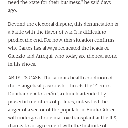
need the State for their business,” he said days
ago.
Beyond the electoral dispute, this denunciation is
a battle with the flavor of war. It is difficult to
predict the end. For now, this situation confirms
why Cartes has always requested the heads of
Giuzzio and Arregui, who today are the real stone
in his shoes.
ABREU’S CASE. The serious health condition of
the evangelical pastor who directs the “Centro
Familiar de Adoración”, a church attended by
powerful members of politics, unleashed the
anger of a sector of the population. Emilio Abreu
will undergo a bone marrow transplant at the IPS,
thanks to an agreement with the Institute of