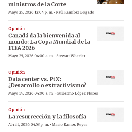
ministros de la Corte
·
Mayo 25, 2026 12:04 p. m.
Raúl Ramírez Bogado
Opinión
Canadá da la bienvenida al
mundo: La Copa Mundial de la
FIFA 2026
·
Mayo 25, 2026 04:00 a. m.
Stewart Wheeler
Opinión
Data center vs. PtX:
¿Desarrollo o extractivismo?
·
Mayo 14, 2026 04:00 a. m.
Guillermo López Flores
Opinión
La resurrección y la filosofía
·
Abril 5, 2026 04:53 p. m.
Mario Ramos Reyes