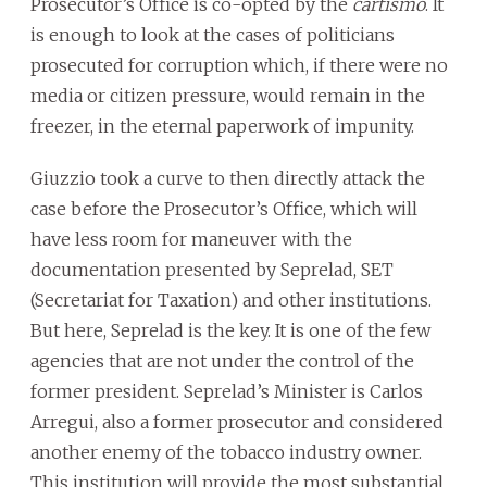
Prosecutor’s Office is co-opted by the
cartismo
. It
is enough to look at the cases of politicians
prosecuted for corruption which, if there were no
media or citizen pressure, would remain in the
freezer, in the eternal paperwork of impunity.
Giuzzio took a curve to then directly attack the
case before the Prosecutor’s Office, which will
have less room for maneuver with the
documentation presented by Seprelad, SET
(Secretariat for Taxation) and other institutions.
But here, Seprelad is the key. It is one of the few
agencies that are not under the control of the
former president. Seprelad’s Minister is Carlos
Arregui, also a former prosecutor and considered
another enemy of the tobacco industry owner.
This institution will provide the most substantial