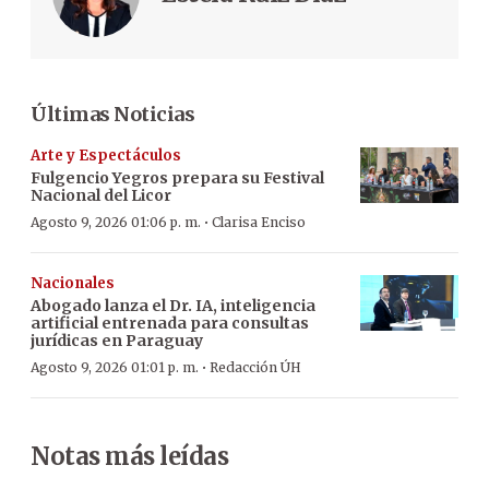
Últimas Noticias
Arte y Espectáculos
Fulgencio Yegros prepara su Festival
Nacional del Licor
·
Agosto 9, 2026 01:06 p. m.
Clarisa Enciso
Nacionales
Abogado lanza el Dr. IA, inteligencia
artificial entrenada para consultas
jurídicas en Paraguay
·
Agosto 9, 2026 01:01 p. m.
Redacción ÚH
Notas más leídas