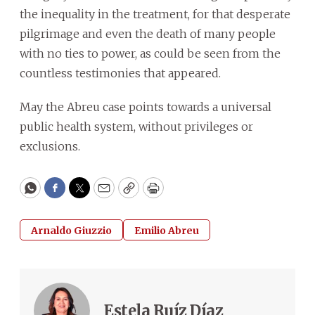
the inequality in the treatment, for that desperate
pilgrimage and even the death of many people
with no ties to power, as could be seen from the
countless testimonies that appeared.
May the Abreu case points towards a universal
public health system, without privileges or
exclusions.
WhatsApp
Facebook
Twitter
Email
Copy
Print
Arnaldo Giuzzio
Emilio Abreu
Estela Ruíz Díaz