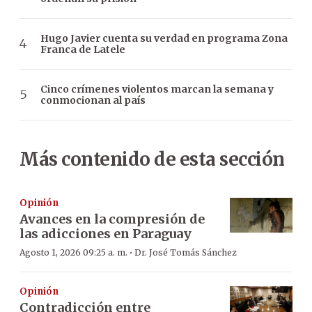
Hugo Javier cuenta su verdad en programa Zona
Franca de Latele
Cinco crímenes violentos marcan la semana y
conmocionan al país
Más contenido de esta sección
Opinión
Avances en la compresión de
las adicciones en Paraguay
·
Agosto 1, 2026 09:25 a. m.
Dr. José Tomás Sánchez
Opinión
Contradicción entre