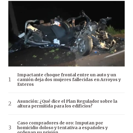
Impactante choque frontal entre un auto y un
camión deja dos mujeres fallecidas en Arroyos y
Esteros
Asunción: ¿Qué dice el Plan Regulador sobre la
altura permitida para los edificios?
Caso compradores de oro: Imputan por
homicidio doloso y tentativa a españoles y
ordenan su prisión