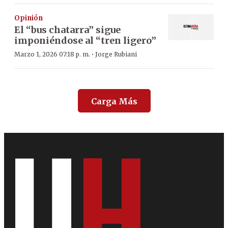
Opinión
El “bus chatarra” sigue
imponiéndose al “tren ligero”
·
Marzo 1, 2026 07:18 p. m.
Jorge Rubiani
Carga Más