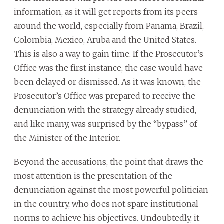
information, as it will get reports from its peers
around the world, especially from Panama, Brazil,
Colombia, Mexico, Aruba and the United States.
This is also a way to gain time. If the Prosecutor’s
Office was the first instance, the case would have
been delayed or dismissed. As it was known, the
Prosecutor’s Office was prepared to receive the
denunciation with the strategy already studied,
and like many, was surprised by the “bypass” of
the Minister of the Interior.
Beyond the accusations, the point that draws the
most attention is the presentation of the
denunciation against the most powerful politician
in the country, who does not spare institutional
norms to achieve his objectives. Undoubtedly, it