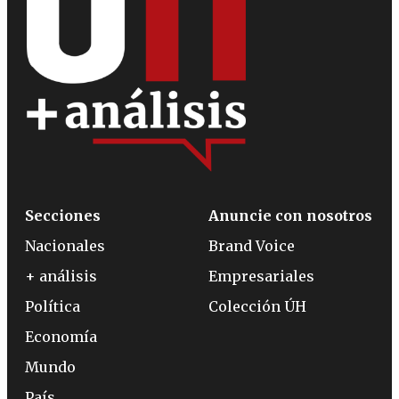
Secciones
Anuncie con nosotros
Nacionales
Brand Voice
+ análisis
Empresariales
Política
Colección ÚH
Economía
Mundo
País