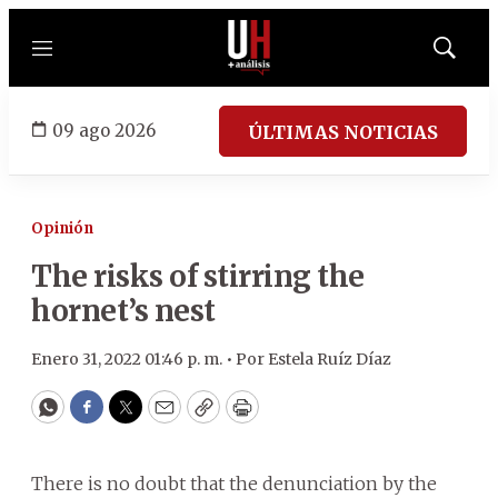
Menú
Mostrar
búsqued
09 ago 2026
ÚLTIMAS NOTICIAS
Opinión
The risks of stirring the
hornet’s nest
Enero 31, 2022 01:46 p. m. •
Por
Estela Ruíz Díaz
WhatsApp
Facebook
Twitter
Email
Copy
Print
There is no doubt that the denunciation by the