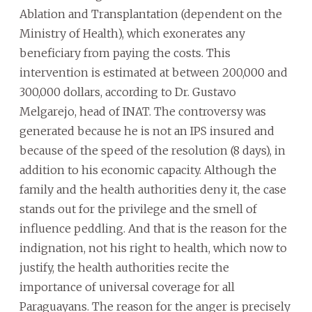
Ablation and Transplantation (dependent on the
Ministry of Health), which exonerates any
beneficiary from paying the costs. This
intervention is estimated at between 200,000 and
300,000 dollars, according to Dr. Gustavo
Melgarejo, head of INAT. The controversy was
generated because he is not an IPS insured and
because of the speed of the resolution (8 days), in
addition to his economic capacity. Although the
family and the health authorities deny it, the case
stands out for the privilege and the smell of
influence peddling. And that is the reason for the
indignation, not his right to health, which now to
justify, the health authorities recite the
importance of universal coverage for all
Paraguayans. The reason for the anger is precisely