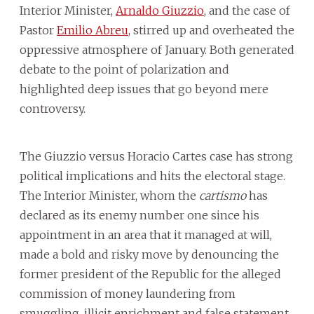
Interior Minister,
Arnaldo Giuzzio
, and the case of
Pastor
Emilio Abreu
, stirred up and overheated the
oppressive atmosphere of January. Both generated
debate to the point of polarization and
highlighted deep issues that go beyond mere
controversy.
The Giuzzio versus Horacio Cartes case has strong
political implications and hits the electoral stage.
The Interior Minister, whom the
cartismo
has
declared as its enemy number one since his
appointment in an area that it managed at will,
made a bold and risky move by denouncing the
former president of the Republic for the alleged
commission of money laundering from
smuggling, illicit enrichment and false statement.