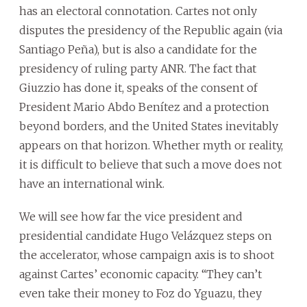
has an electoral connotation. Cartes not only
disputes the presidency of the Republic again (via
Santiago Peña), but is also a candidate for the
presidency of ruling party ANR. The fact that
Giuzzio has done it, speaks of the consent of
President Mario Abdo Benítez and a protection
beyond borders, and the United States inevitably
appears on that horizon. Whether myth or reality,
it is difficult to believe that such a move does not
have an international wink.
We will see how far the vice president and
presidential candidate Hugo Velázquez steps on
the accelerator, whose campaign axis is to shoot
against Cartes’ economic capacity. “They can’t
even take their money to Foz do Yguazu, they