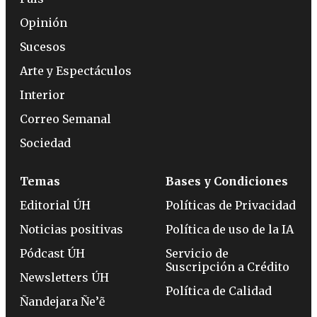
Opinión
Sucesos
Arte y Espectáculos
Interior
Correo Semanal
Sociedad
Temas
Bases y Condiciones
Editorial ÚH
Políticas de Privacidad
Noticias positivas
Política de uso de la IA
Pódcast ÚH
Servicio de
Suscripción a Crédito
Newsletters ÚH
Política de Calidad
Ñandejara Ñe’ẽ